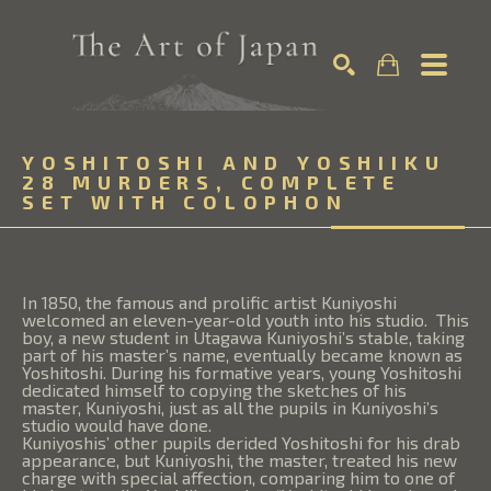
Search by keyword, artist name, artwork title or exhibition
YOSHITOSHI AND YOSHIIKU 
SEARCH
28 MURDERS, COMPLETE 
SET WITH COLOPHON
In 1850, the famous and prolific artist Kuniyoshi
welcomed an eleven-year-old youth into his studio. This
boy, a new student in Utagawa Kuniyoshi’s stable, taking
part of his master’s name, eventually became known as
Yoshitoshi. During his formative years, young Yoshitoshi
dedicated himself to copying the sketches of his
master, Kuniyoshi, just as all the pupils in Kuniyoshi’s
studio would have done.
Kuniyoshis’ other pupils derided Yoshitoshi for his drab
appearance, but Kuniyoshi, the master, treated his new
charge with special affection, comparing him to one of