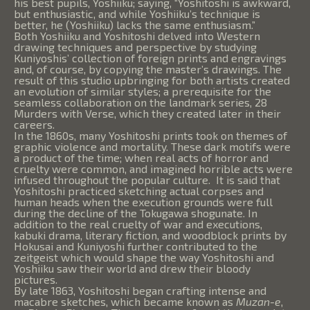
his best pupils, Yoshiiku; saying, “Yoshitoshi is awkward,
but enthusiastic, and while Yoshiiku’s technique is
better, he (Yoshiiku) lacks the same enthusiasm.”
Both Yoshiiku and Yoshitoshi delved into Western
drawing techniques and perspective by studying
Kuniyoshis’ collection of foreign prints and engravings
and, of course, by copying the master’s drawings. The
result of this studio upbringing for both artists created
an evolution of similar styles; a prerequisite for the
seamless collaboration on the landmark series, 28
Murders with Verse, which they created later in their
careers.
In the 1860s, many Yoshitoshi prints took on themes of
graphic violence and mortality. These dark motifs were
a product of the time; when real acts of horror and
cruelty were common, and imagined horrible acts were
infused throughout the popular culture. It is said that
Yoshitoshi practiced sketching actual corpses and
human heads when the execution grounds were full
during the decline of the Tokugawa shogunate. In
addition to the real cruelty of war and executions,
kabuki drama, literary fiction, and woodblock prints by
Hokusai and Kuniyoshi further contributed to the
zeitgeist which would shape the way Yoshitoshi and
Yoshiiku saw their world and drew their bloody
pictures.
By late 1863, Yoshitoshi began crafting intense and
macabre sketches, which became known as
Muzan-e
,