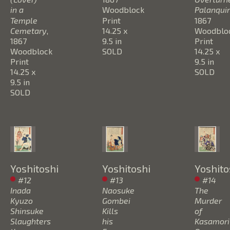
in a 
Woodblock 
Palanqui
Temple 
Print
1867
Cemetary
, 
14.25 x 
Woodbloc
1867
9.5 in
Print
Woodblock 
SOLD
14.25 x 
Print
9.5 in
14.25 x 
SOLD
9.5 in
SOLD
Yoshitoshi
Yoshitoshi
Yoshito
#12 
#13 
#14 
Inada 
Naosuke 
The 
Kyuzo 
Gombei 
Murder 
Shinsuke 
Kills 
of 
Slaughters 
his 
Kasamori 