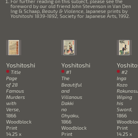
For further reading on this subject, please see the
foreword by our old friend John Stevenson in Van Den
Ing & Schaap,
Beauty & Violence
, Japanese prints by
Yoshitoshi 1839-1892,
Society for Japanese Arts, 1992.
Yoshitoshi
Yoshitoshi
Yoshito
Title 
#1 
#2 
Page 
The 
Inga 
of 28 
Beautiful 
Kozo 
Famous 
and 
Rokunosuk
Murders 
Villanous 
Wiping 
with 
Dakki 
his 
Verse
, 
no 
Sword
, 
1866
Ohyaku
, 
1866
Woodblock 
1866
Woodbloc
Print
Woodblock 
Print
14.25 x 
Print
14.25 x 