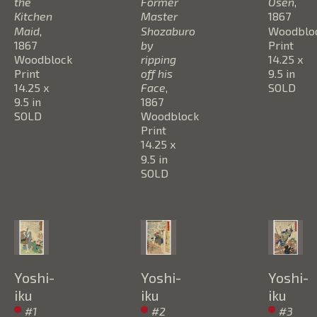
the 
Former 
Osen
, 
Kitchen 
Master 
1867
Maid
, 
Shozaburo 
Woodbloc
1867
by 
Print
Woodblock 
ripping 
14.25 x 
Print
off his 
9.5 in
14.25 x 
Face
, 
SOLD
9.5 in
1867
SOLD
Woodblock 
Print
14.25 x 
9.5 in
SOLD
Yoshi-
Yoshi-
Yoshi-
iku
iku
iku
#1 
#2 
#3 