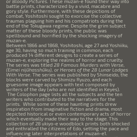
or
Bloody Pictures
. These muzan-e found their way into
battle prints, characterized by a vivid, macabre and
gory style. Furthermore, with these depictions of
combat, Yoshitoshi sought to exorcise the collective
traumas plaguing him and his compatriots during the
end of the Tokugawa regime. Despite the grim subject
matter of these bloody prints, the public was
spellbound and horrified by the shocking imagery of
muzan-e.
Between 1866 and 1868, Yoshitoshi, age 27 and Yoshiiku,
age 30, having so much training in common, each
produced 14 different designs to create a series of
muzan-e, exploring the realms of horror and cruelty.
The series was titled
28 Famous Murders with Verse,
(Eimei nijūhasshūku), or Heroes of the 28 Lunar Lodges
With Verse
. The series was published by Shinseido, the
blocks were carved by Shimizu Ryuzo, and each
gruesome image appears with text composed by
writers of the day (who are not identified in Keyes).
The Colophon page lists all the subjects and the ten
writers who contributed to the narratives for the
prints. While some of these haunting prints drew
inspiration from imaginative fiction and drama, most
depicted historical or even contemporary acts of horror
which eventually made their way to the stage. This
collection of 28 ukiyo-e woodblock prints both shocked
and enthralled the citizens of Edo, setting the pace and
influencing later interpretations of muzan-e1.