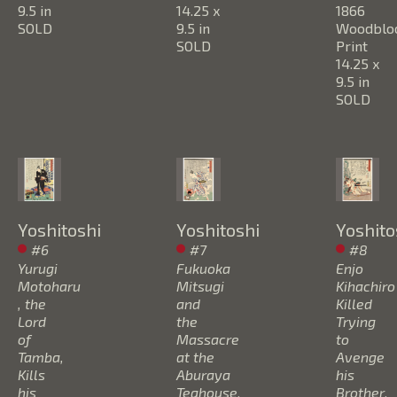
9.5 in
14.25 x 
1866
SOLD
9.5 in
Woodbloc
SOLD
Print
14.25 x 
9.5 in
SOLD
Yoshitoshi
Yoshitoshi
Yoshito
#6 
#7 
#8 
Yurugi 
Fukuoka 
Enjo 
Motoharu 
Mitsugi 
Kihachiro 
, the 
and 
Killed 
Lord 
the 
Trying 
of 
Massacre 
to 
Tamba, 
at the 
Avenge 
Kills 
Aburaya 
his 
his 
Teahouse
, 
Brother
, 