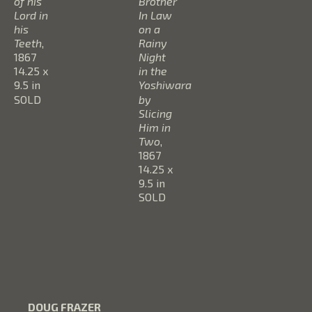
of his 
Brother 
Lord in 
In Law 
his 
on a 
Teeth
, 
Rainy 
1867
Night 
14.25 x 
in the 
9.5 in
Yoshiwara 
SOLD
by 
Slicing 
Him in 
Two
, 
1867
14.25 x 
9.5 in
SOLD
DOUG FRAZER