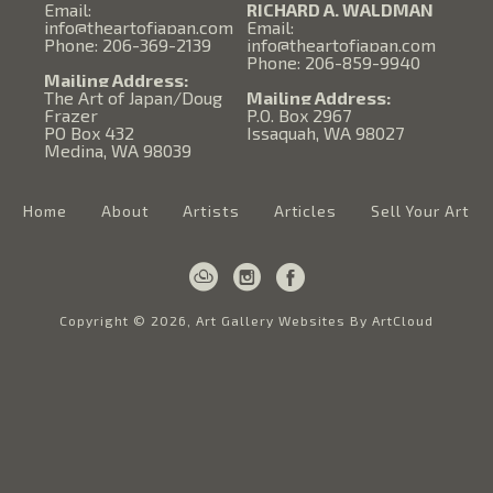
Email:
RICHARD A. WALDMAN
info@theartofjapan.com
Email:
Phone: 206-369-2139
info@theartofjapan.com
Phone: 206-859-9940
Mailing Address:
The Art of Japan/Doug
Mailing Address:
Frazer
P.O. Box 2967
PO Box 432
Issaquah, WA 98027
Medina, WA 98039
Home
About
Artists
Articles
Sell Your Art
Copyright ©
2026
,
Art Gallery Websites
By ArtCloud