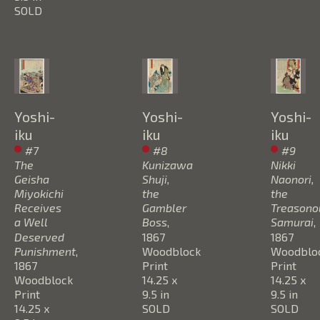
SOLD
Yoshi-
Yoshi-
Yoshi-
iku
iku
iku
#7 
#8 
#9 
The 
Kunizawa 
Nikki 
Geisha 
Shuji, 
Naonori, 
Miyokichi 
the 
the 
Receives 
Gambler 
Treasonou
a Well 
Boss
, 
Samurai
, 
Deserved 
1867
1867
Punishment
, 
Woodblock 
Woodbloc
1867
Print
Print
Woodblock 
14.25 x 
14.25 x 
Print
9.5 in
9.5 in
14.25 x 
SOLD
SOLD