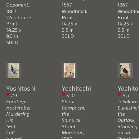
Opponent
, 
1567
1867
1867
Woodblock 
Woodbloc
Woodblock 
Print
Print
Print
14.25 x 
14.25 x 
14.25 x 
9.5 in
9.5 in
9.5 in
SOLD
SOLD
SOLD
Yoshitoshi
Yoshitoshi
Yoshito
#9 
#10 
#11 
Furuteya 
Shirai 
Takakura 
Hachirobei 
Gompachi, 
Sukeshichi
Murdering 
the 
the 
His 
Samurai 
Outlaw, 
"Pet 
Street 
Standing 
Cat" 
Murderer
, 
on an 
(Lover) 
1867
Overturne