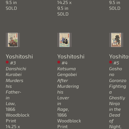
9.5 in
14.25 x 
9.5 in
SOLD
9.5 in
SOLD
SOLD
Yoshitoshi
Yoshitoshi
Yoshito
#3 
#4 
#5 
Danshichi 
Katsuma 
Gosho 
Kurobei 
Gengobei 
no 
Murders 
After 
Goronzo 
his 
Murdering 
Fighting  
Father-
his 
a 
in 
Lover 
Ghostly 
Law
, 
in 
Ninja 
1866
Rage
, 
in the 
Woodblock 
1866
Dead 
Print
Woodblock 
of 
14.25 x 
Print
Night
, 