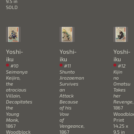
9.5 in
SOLD
Yoshi-
Yoshi-
Yoshi-
iku
iku
iku
#10 
#11 
#12 
Seimonya 
Shunto 
Kijin 
Keijiro, 
Jirozaemon 
no 
the 
Survives 
Omatsu 
atrocious 
an 
Takes 
Villain, 
Attack 
her 
Decapitates 
Because 
Revenge
, 
the 
of his 
1867
Young 
Vow 
Woodbloc
Monk
, 
of 
Print
1867
Vengeance
, 
14.25 x 
Woodblock 
1867
9.5 in