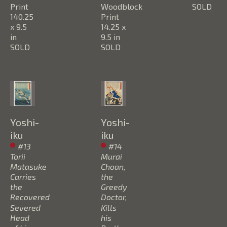
Print
Woodblock 
SOLD
140.25 
Print
x 9.5 
14.25 x 
in
9.5 in
SOLD
SOLD
Yoshi-
Yoshi-
iku
iku
#13 
#14 
Torii 
Murai 
Matasuke 
Choan, 
Carries 
the 
the 
Greedy 
Recovered 
Doctor, 
Severed 
Kills 
Head 
his 