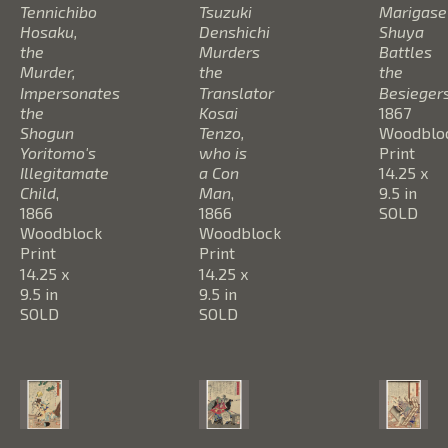
Tennichibo 
Tsuzuki 
Marigase 
Hosaku, 
Denshichi 
Shuya 
the 
Murders 
Battles 
Murder, 
the 
the 
Impersonates 
Translator 
Besieger
the 
Kosai 
1867
Shogun 
Tenzo, 
Woodbloc
Yoritomo's 
who is 
Print
Illegitamate 
a Con 
14.25 x 
Child
, 
Man
, 
9.5 in
1866
1866
SOLD
Woodblock 
Woodblock 
Print
Print
14.25 x 
14.25 x 
9.5 in
9.5 in
SOLD
SOLD