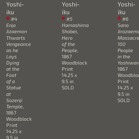
Yoshi-
Yoshi-
Yoshi-
iku
iku
iku
#4 
#5 
#6 
Enjo 
Hamashima 
Sano 
Jizaemon 
Shobei, 
Jirozaemo
Thwarts 
Hero 
Massacre
Vengeance 
of the 
100 
as he 
People
, 
People 
Lays 
1867
in the 
Dying 
Woodblock 
Yoshiwar
at the 
Print
1867
Foot 
14.25 x 
Woodbloc
of a 
9.5 in
Print
Statue 
SOLD
14.25 x 
at 
9.5 in
Sozenji 
SOLD
Temple
, 
1867
Woodblock 
Print
14.25 x 
9.5 in