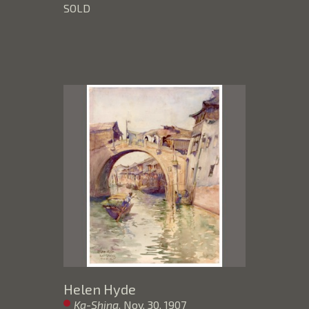
SOLD
Helen Hyde
Ka-Shing
, Nov. 30, 1907