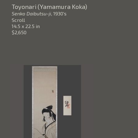
Toyonari (Yamamura Koka)
Senko Daibutsu-ji
, 1930's
Scroll
14.5 x 22.5 in
$2,650