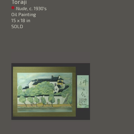
Toraji
Nude
, c. 1930's
Oil Painting
15 x 18 in
SOLD