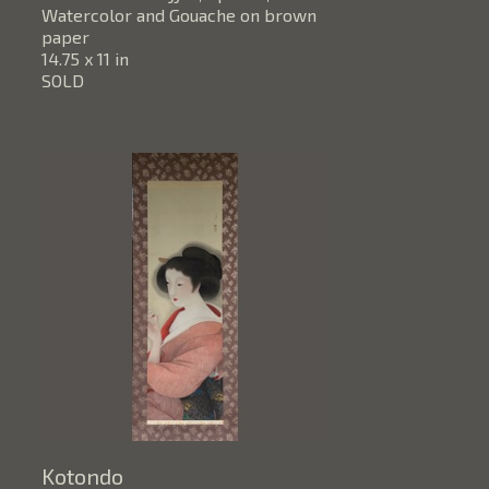
Watercolor and Gouache on brown 
paper
14.75 x 11 in
SOLD
Kotondo