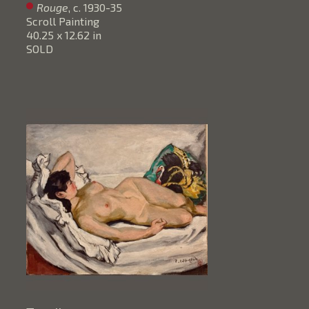
Rouge
, c. 1930-35
Scroll Painting
40.25 x 12.62 in
SOLD