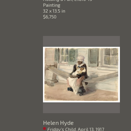
Painting
32 x 13.5 in
$6,750
Helen Hyde
Friday's Child
, April 13, 1917