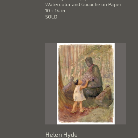
Watercolor and Gouache on Paper
10 x 14 in
SOLD
Helen Hyde