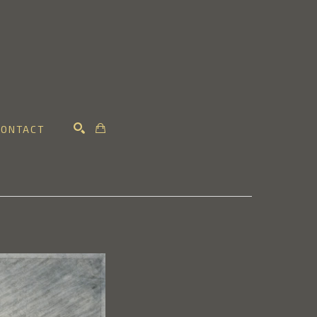
CONTACT
SEARCH