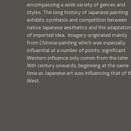
encompassing a wide variety of genres and
styles. The long history of Japanese painting
exhibits synthesis and competition between
native Japanese aesthetics and the adaptatio
of imported idea. Imagery originated mainly
from Chinese painting which was especially
influential at a number of points; significant
Western influence only comes from the later
16th century onwards, beginning at the same
time as Japanese art was influencing that of t
West.