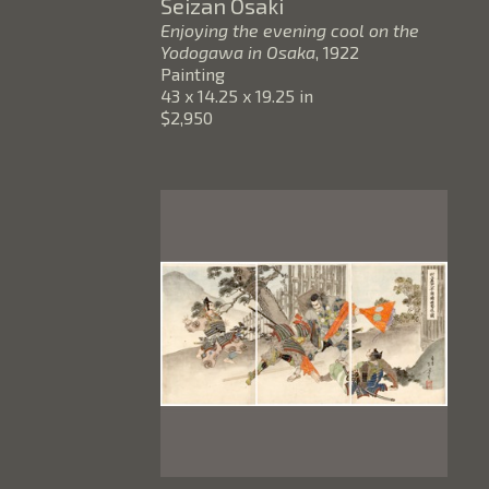
Seizan Osaki
Enjoying the evening cool on the 
Yodogawa in Osaka
, 1922
Painting
43 x 14.25 x 19.25 in
$2,950