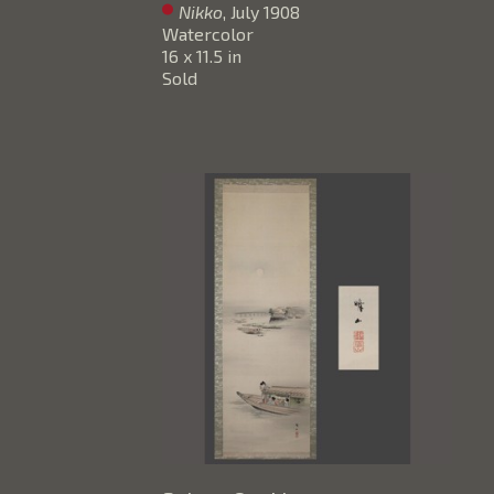
Nikko
, July 1908
Watercolor
16 x 11.5 in
Sold