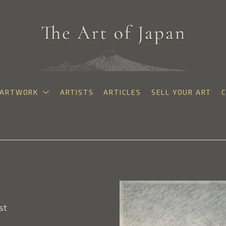
ARTWORK
ARTISTS
ARTICLES
SELL YOUR ART
exhibition
st