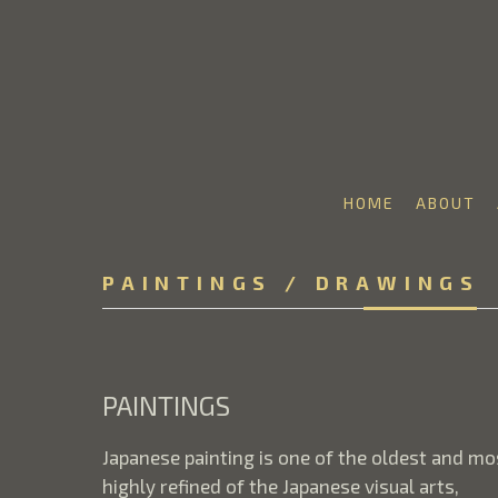
HOME
ABOUT
Search by keyword, artist name, artwork title or 
PAINTINGS / DRAWINGS
PAINTINGS
Japanese painting is one of the oldest and mo
highly refined of the Japanese visual arts,