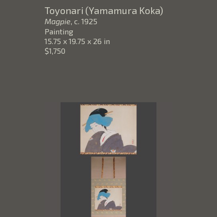
Toyonari (Yamamura Koka)
Magpie
, c. 1925
Painting
15.75 x 19.75 x 26 in
$1,750