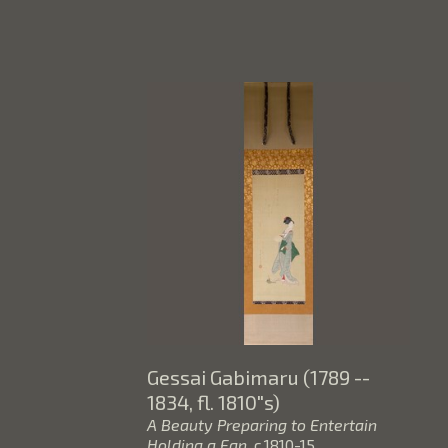
Gessai Gabimaru (1789 -- 
1834, fl. 1810"s)
A Beauty Preparing to Entertain 
Holding a Fan
, c.1810-15