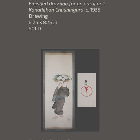
Finished drawing for an early act 
Kanadehon Chushingura
, c. 1935
Drawing
6.25 x 8.75 in
SOLD