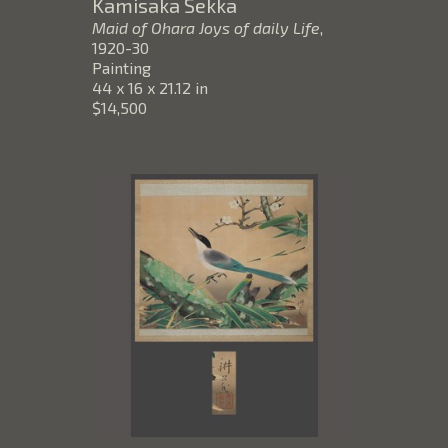
Kamisaka Sekka
Maid of Ohara Joys of daily Life
, 
1920-30
Painting
44 x 16 x 21.12 in
$14,500