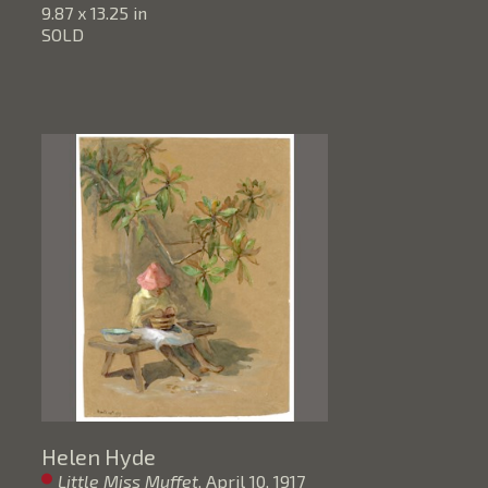
9.87 x 13.25 in
SOLD
Helen Hyde
Little Miss Muffet
, April 10, 1917