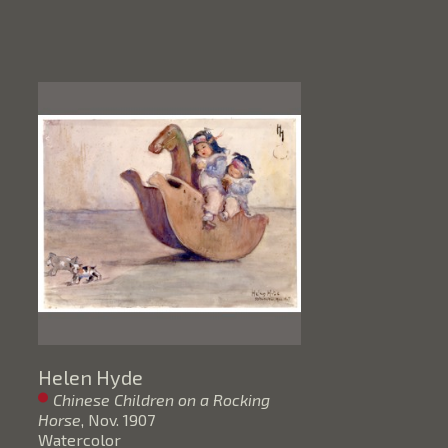
Helen Hyde
Chinese Children on a Rocking 
Horse
, Nov. 1907
Watercolor