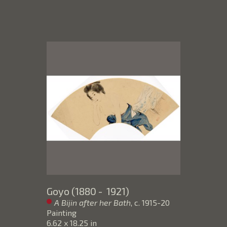
Goyo (1880 -  1921)
A Bijin after her Bath
, c. 1915-20
Painting
6.62 x 18.25 in