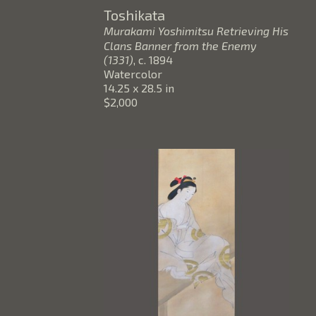
Toshikata
Murakami Yoshimitsu Retrieving His 
Clans Banner from the Enemy 
(1331)
, c. 1894
Watercolor
14.25 x 28.5 in
$2,000