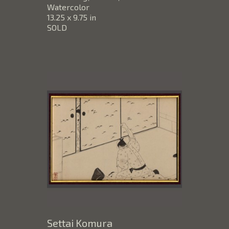
Watercolor
13.25 x 9.75 in
SOLD
Settai Komura