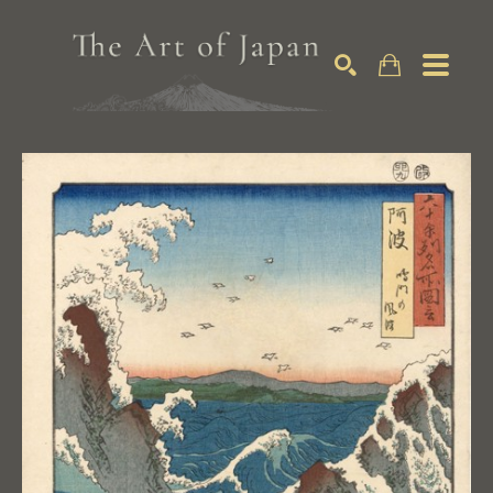
Search by keyword, artist name, artwork title or exhibition
SEARCH