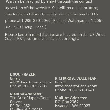
We can be reached by email through the
contact
us
section of the website. You will receive a prompt,
courteous and discrete reply. We can be reached by
phone at 1-206-859-9940 (Richard Waldman) or 1-206-
369-2139 (Doug Frazer).
Please keep in mind that we are located on the US West
Coast (PST), so time your call accordingly.
DOUG FRAZER
Email:
RICHARD A. WALDMAN
info@theartofjapan.com
Email:
Phone: 206-369-2139
info@theartofjapan.com
Phone: 206-859-9940
Mailing Address:
The Art of Japan/Doug
Mailing Address:
Frazer
P.O. Box 2967
PO Box 432
Issaquah, WA 98027
Medina, WA 98039