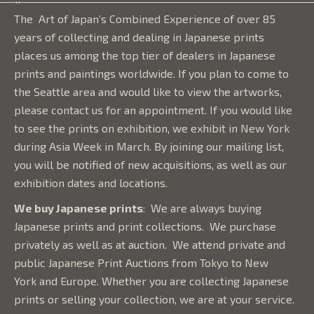
The Art of Japan’s Combined Experience of over 85
years of collecting and dealing in Japanese prints
places us among the top tier of dealers in Japanese
prints and paintings worldwide. If you plan to come to
the Seattle area and would like to view the artworks,
please contact us for an appointment. If you would like
to see the prints on exhibition, we exhibit in New York
during Asia Week in March. By joining our mailing list,
you will be notified of new acquisitions, as well as our
exhibition dates and locations.
We buy Japanese prints
:
We are always buying
Japanese prints and print collections. We purchase
privately as well as at auction. We attend private and
public Japanese Print Auctions from Tokyo to New
York and Europe. Whether you are collecting Japanese
prints or selling your collection, we are at your service.