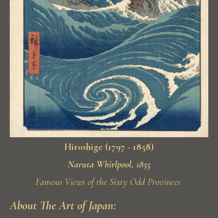
Hiroshige (1797 - 1858)
Naruta Whirlpool, 1855
Famous Views of the Sixty Odd Provinces
About The Art of Japan: