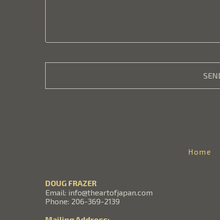
SEN
Home
DOUG FRAZER
Email: info@theartofjapan.com
Phone: 206-369-2139
Mailing Address: