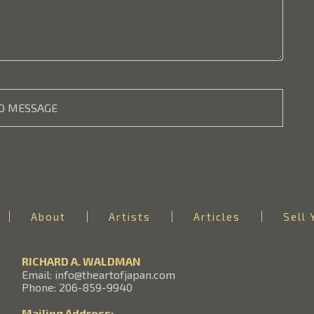
D MESSAGE
About
Artists
Articles
Sell 
RICHARD A. WALDMAN
Email: info@theartofjapan.com
Phone: 206-859-9940
Mailing Address: