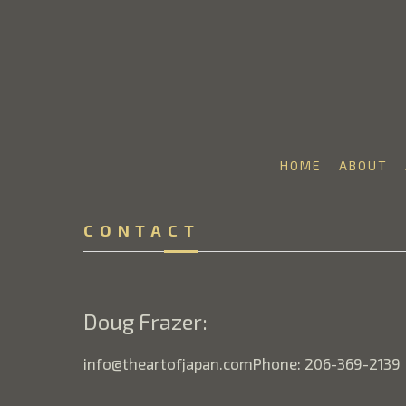
HOME
ABOUT
Search by keyword, artist name, artwork title or 
CONTACT
Doug Frazer:
info@theartofjapan.comPhone: 206-369-2139