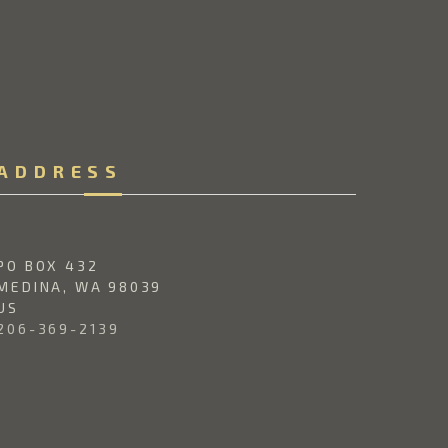
ADDRESS
PO BOX 432
MEDINA, 
WA 
98039
US
206-369-2139