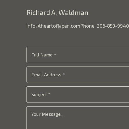
Richard A. Waldman
info@theartofjapan.com
Phone: 206-859-9940
Full Name *
Email Address *
Subject *
Your Message...