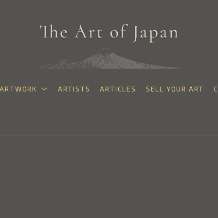
ARTWORK
ARTISTS
ARTICLES
SELL YOUR ART
exhibition