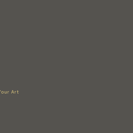
Your Art