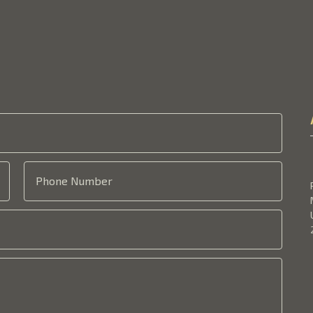
Phone Number